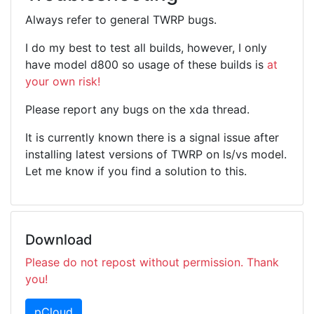
Always refer to general TWRP bugs.
I do my best to test all builds, however, I only
have model d800 so usage of these builds is
at
your own risk!
Please report any bugs on the xda thread.
It is currently known there is a signal issue after
installing latest versions of TWRP on ls/vs model.
Let me know if you find a solution to this.
Download
Please do not repost without permission. Thank
you!
pCloud