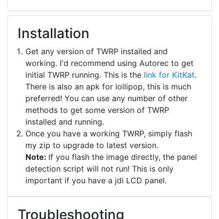
Installation
Get any version of TWRP installed and
working. I'd recommend using Autorec to get
initial TWRP running. This is the
link for KitKat
.
There is also an apk for lollipop, this is much
preferred! You can use any number of other
methods to get some version of TWRP
installed and running.
Once you have a working TWRP, simply flash
my zip to upgrade to latest version.
Note:
If you flash the image directly, the panel
detection script will not run! This is only
important if you have a jdi LCD panel.
Troubleshooting