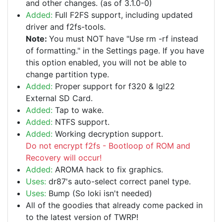
and other changes. (as of 3.1.0-0)
Added:
Full F2FS support, including updated
driver and f2fs-tools.
Note:
You must NOT have "Use rm -rf instead
of formatting." in the Settings page. If you have
this option enabled, you will not be able to
change partition type.
Added:
Proper support for f320 & lgl22
External SD Card.
Added:
Tap to wake.
Added:
NTFS support.
Added:
Working decryption support.
Do not encrypt f2fs - Bootloop of ROM and
Recovery will occur!
Added:
AROMA hack to fix graphics.
Uses:
dr87's auto-select correct panel type.
Uses:
Bump (So loki isn't needed)
All of the goodies that already come packed in
to the latest version of TWRP!