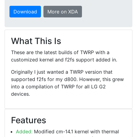
Download
More on XDA
What This Is
These are the latest builds of TWRP with a
customized kernel and f2fs support added in.
Originally I just wanted a TWRP version that
supported f2fs for my d800. However, this grew
into a compilation of TWRP for all LG G2
devices.
Features
Added:
Modified cm-14.1 kernel with thermal