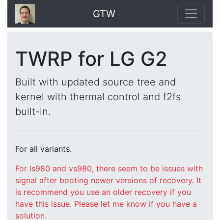
GTW
TWRP for LG G2
Built with updated source tree and
kernel with thermal control and f2fs
built-in.
For all variants.
For ls980 and vs980, there seem to be issues with
signal after booting newer versions of recovery. It
is recommend you use an older recovery if you
have this issue. Please let me know if you have a
solution.