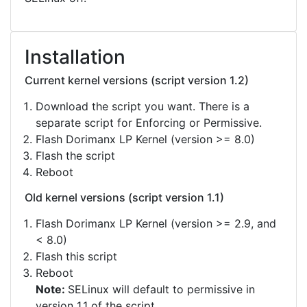
Installation
Current kernel versions (script version 1.2)
Download the script you want. There is a
separate script for Enforcing or Permissive.
Flash Dorimanx LP Kernel (version >= 8.0)
Flash the script
Reboot
Old kernel versions (script version 1.1)
Flash Dorimanx LP Kernel (version >= 2.9, and
< 8.0)
Flash this script
Reboot
Note:
SELinux will default to permissive in
version 1.1 of the script.