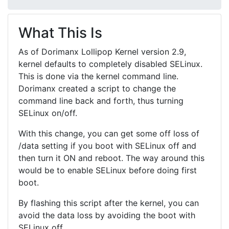
What This Is
As of Dorimanx Lollipop Kernel version 2.9,
kernel defaults to completely disabled SELinux.
This is done via the kernel command line.
Dorimanx created a script to change the
command line back and forth, thus turning
SELinux on/off.
With this change, you can get some off loss of
/data setting if you boot with SELinux off and
then turn it ON and reboot. The way around this
would be to enable SELinux before doing first
boot.
By flashing this script after the kernel, you can
avoid the data loss by avoiding the boot with
SELinux off.