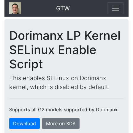
GTW
Dorimanx LP Kernel
SELinux Enable
Script
This enables SELinux on Dorimanx
kernel, which is disabled by default.
Supports all G2 models supported by Dorimanx.
Download
More on XDA