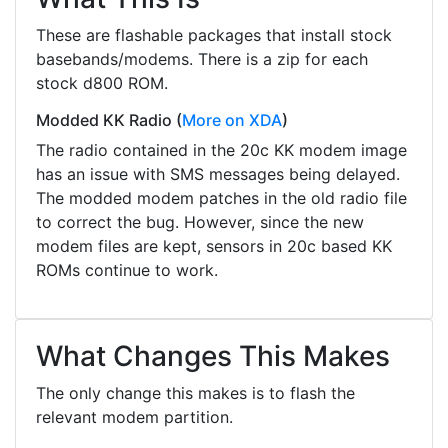
These are flashable packages that install stock
basebands/modems. There is a zip for each
stock d800 ROM.
Modded KK Radio
(
More on XDA
)
The radio contained in the 20c KK modem image
has an issue with SMS messages being delayed.
The modded modem patches in the old radio file
to correct the bug. However, since the new
modem files are kept, sensors in 20c based KK
ROMs continue to work.
What Changes This Makes
The only change this makes is to flash the
relevant modem partition.