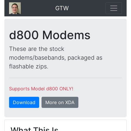
GTW
d800 Modems
These are the stock
modems/basebands, packaged as
flashable zips.
Supports Model d800 ONLY!
Download
More on XDA
What This Is