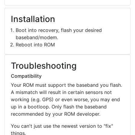
Installation
Boot into recovery, flash your desired
baseband/modem.
Reboot into ROM
Troubleshooting
Compatibility
Your ROM must support the baseband you flash.
A mismatch will result in certain sensors not
working (e.g. GPS) or even worse, you may end
up in a bootloop. Only flash the baseband
recommended by your ROM developer.
You can't just use the newest version to "fix"
things.