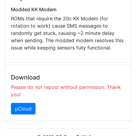
Modded KK Modem
ROMs that require the 20c KK Modem (for
rotation to work) cause SMS messages to
randomly get stuck, causing ~2 minute delay
when sending. The modded modem resolves this
issue while keeping sensors fully functional.
Download
Please do not repost without permission. Thank
you!
pCloud